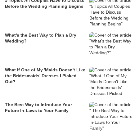
5 Topics All Couples Have to Discuss
Before the Wedding Planning Begins
What's the Best Way to Plan a Dry
Wedding?
What If One of My 'Maids Doesn't Like
the Bridesmaids' Dresses I Picked
Out?
The Best Way to Introduce Your
Future In-Laws to Your Family